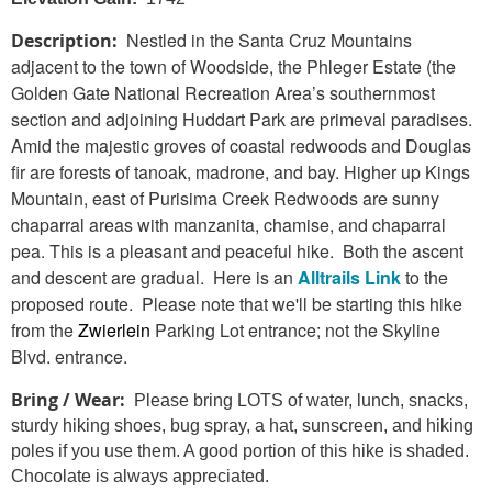
Nestled in the Santa Cruz Mountains
Description:
adjacent to the town of Woodside, the Phleger Estate (the
Golden Gate National Recreation Area’s southernmost
section
and adjoining Huddart Park are primeval paradises.
Amid the majestic groves of coastal redwoods and Douglas
fir are forests of tanoak, madrone, and bay. Higher up Kings
Mountain, east of Purisima Creek Redwoods are sunny
chaparral areas with manzanita, chamise, and chaparral
pea. This is a pleasant and peaceful hike. Both the ascent
and descent are gradual. Here is an
Alltrails Link
to
the
proposed route. Please note that we'll be starting this hike
from the
Zwierlein
Parking Lot entrance; not the Skyline
Blvd. entrance.
Bring / Wear:
Please bring LOTS of water, lunch, snacks,
sturdy hiking shoes, bug spray, a hat, sunscreen, and hiking
poles if you use them. A good portion of this hike is shaded.
Chocolate is always appreciated.