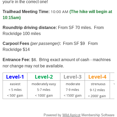
your'e in the correct one!
10:00 AM
Trailhead Meeting Time:
(The hike will begin at
10:15am)
Roundtrip driving distance:
From SF 70 miles. From
Rockridge 100 miles
Carpool Fees
(per passenger)
:
From SF $9 From
Rockridge $14
$6. Bring exact amount of cash - machines
Entrance Fee:
nor change may not be available.
Level-1
Level-2
Level-3
Level-4
easiest
moderately easy
moderate
strenuous
ve
< 5 miles
5-7 miles
7-9 miles
1
9-12 miles
< 500' gain
< 1000' gain
< 1500' gain
< 2000' gain
Powered by
Wild Apricot
Membership Software