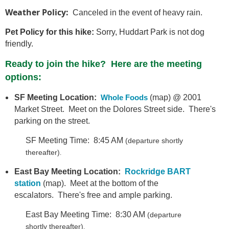
Weather Policy:
Canceled in the event of heavy rain.
Pet Policy for this hike:
Sorry, Huddart Park is not dog
friendly.
Ready to join the hike? Here are the meeting
options:
SF Meeting Location:
Whole Foods
(map) @ 2001
Market Street. Meet on the Dolores Street side. There's
parking on the street.
SF Meeting Time: 8:45 AM
(departure shortly
thereafter)
.
East Bay Meeting Location:
Rockridge BART
station
(map). Meet at the bottom of the
escalators. There's free and ample parking.
East Bay Meeting Time: 8:30 AM
(departure
shortly thereafter)
.