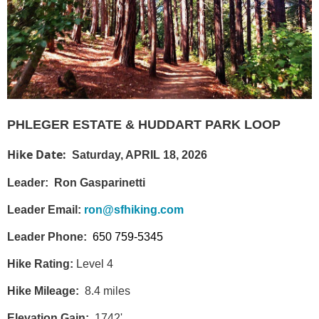
PHLEGER ESTATE & HUDDART PARK LOOP
Hike Date:
Saturday, APRIL 18, 2026
Leader:
Ron Gasparinetti
Leader Email:
r
on@sfhiking.com
Leader Phone:
650 759-5345
Hike Rating:
Level 4
Hike Mileage:
8.4 miles
Elevation Gain:
1742'