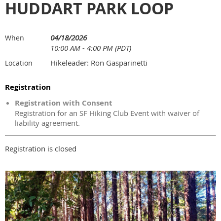
HUDDART PARK LOOP
04/18/2026
When
10:00 AM - 4:00 PM (PDT)
Hikeleader: Ron Gasparinetti
Location
Registration
Registration with Consent
Registration for an SF Hiking Club Event with waiver of
liability agreement.
Registration is closed