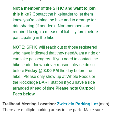
Not a member of the SFHC and want to join
this hike?
Contact the hikeleader to let them
know you're joining the hike and to arrange for
ride-sharing (if needed). Non-members are
required to sign a release of liability form before
participating in the hike.
NOTE:
SFHC will reach out to those registered
who have indicated that they need/want a ride or
can take passengers. If you need to contact the
hike leader for whatever reason, please do so
before
Friday @ 3:00 PM
the day before the
hike.
Please only show up at Whole Foods or
the Rockridge BART station if you have a ride
arranged ahead of time
Please note
Carpool
Fees
below
.
Zwierlein Parking Lot
Trailhead Meeting Location:
(map)
There are multiple parking areas in the park. Make sure