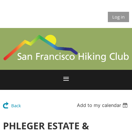
Log in
Add to my calendar
Back
PHLEGER ESTATE &