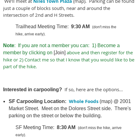
We'll meet at
Niles Town Plaza
(map). Parking can be found
just a couple of blocks south, near and around the
intersection of 2nd and H Streets.
Trailhead M
eeting Time:
9
:30 AM
(don't miss the
hike, arrive early).
Note
: If you are not a member you can: 1) Become a
above and then register for the
member by clicking on
[Join]
hike or 2) Contact me so that I know that you would like to be
part of the hike.
If so, here are the options...
Interested in carpooling?
Whole Foods
SF Carpooling Location:
(map) @
2001
Market Street. Meet on the Dolores Street side.
There's
parking on the street or below the building.
SF Meeting Time:
8:30 AM
(don't miss the hike, arrive
early).