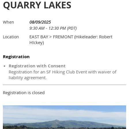
QUARRY LAKES
08/09/2025
When
9:30 AM - 12:30 PM (PDT)
EAST BAY > FREMONT (Hikeleader: Robert
Location
H!ckey)
Registration
Registration with Consent
Registration for an SF Hiking Club Event with waiver of
liability agreement.
Registration is closed