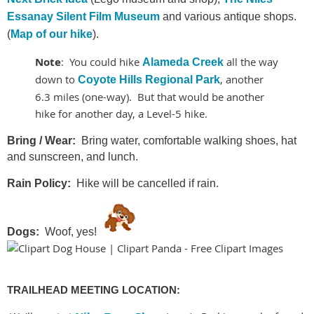
Essanay Silent Film Museum
and various antique shops.
(
Map of our hike
).
Note
: You could hike
all the way
Alameda Creek
down to
, another
Coyote Hills Regional Park
6.3 miles (one-way). But that would be another
hike for another day, a Level-5 hike.
Bring / Wear:
Bring water, comfortable walking shoes, hat
and sunscreen, and lunch.
Rain Policy:
Hike will be cancelled if rain.
Dogs:
Woof, yes!
TRAILHEAD MEETING LOCATION: