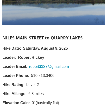
NILES MAIN STREET to QUARRY LAKES
Hike Date: Saturday, August 9, 2025
Leader:
Robert H!ckey
Leader Email:
robert3327@gmail.com
Leader Phone:
510.813.3406
Hike Rating
: Level-2
Hike Mileage:
6.8 miles
Elevation Gain:
0' (basically flat)