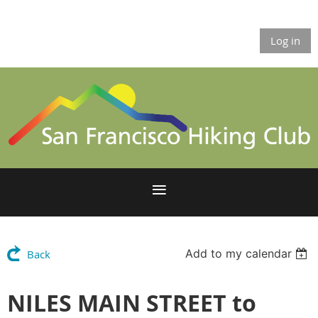
Log in
Add to my calendar
Back
NILES MAIN STREET to