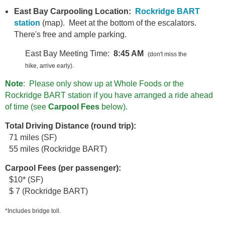
East Bay Carpooling Location:
Rockridge BART
station
(map). Meet at the bottom of the escalators.
There's free and ample parking.
East Bay Meeting Time:
8:45 AM
(don't miss the
hike, arrive early).
Note
: Please only show up at Whole Foods or the
Rockridge BART station if you have arranged a ride ahead
of time (see
Carpool Fees
below).
T
otal Driving Distance (round trip):
71 miles (SF)
55 miles (Rockridge BART)
Carpool Fees (per passenger):
$10* (SF)
$ 7 (Rockridge BART)
*Includes bridge toll.