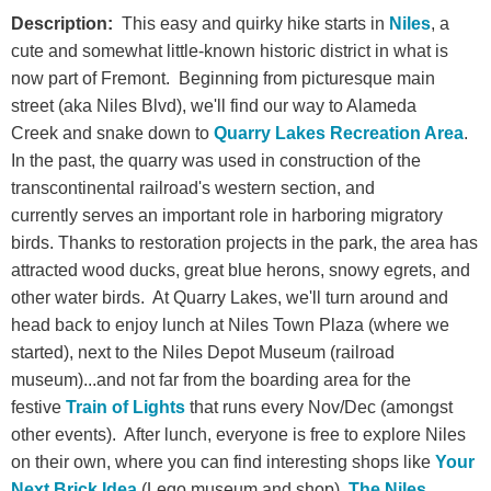
Description:
This easy and quirky hike starts in
Niles
, a
cute and somewhat little-known historic district in what is
now part of Fremont. Beginning from picturesque main
street (aka Niles Blvd), we'll find our way to
Alameda
Creek
and snake down to
Quarry Lakes Recreation Area
.
In the past, the quarry was used in construction of the
transcontinental railroad's western section, and
currently serves an important role in harboring migratory
birds. Thanks to restoration projects in the park, the area has
attracted wood ducks, great blue herons, snowy egrets, and
other water birds. At Quarry Lakes, we'll turn around and
head back to enjoy lunch at Niles Town Plaza (where we
started), next to the Niles Depot Museum (railroad
museum)...and not far from the boarding area for the
festive
Train of Lights
that runs every Nov/Dec (amongst
other events). After lunch, everyone is free to explore Niles
on their own, where you can find interesting shops like
Your
Next Brick Idea
(Lego museum and shop),
The Niles